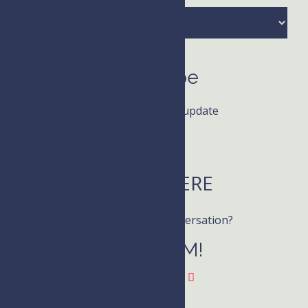
Archives
Subscribe
Receive news and update
LISTEN HERE
Want to join the conversation?
Follow KIM!