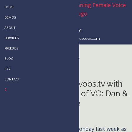
Skip
Skip
HOME
to
to
DEMOS
main
primary
ABOUT
content
sidebar
514-803-2296
SERVICES
kim@kimhandysidesvoiceover.com
FREEBIES
vobs.tv
BLOG
PAY
CONTACT
My Guest Spot on vobs.tv with
the Jimmy Kimmels of VO: Dan &
George
News
I had a particularly stellar Monday last week as