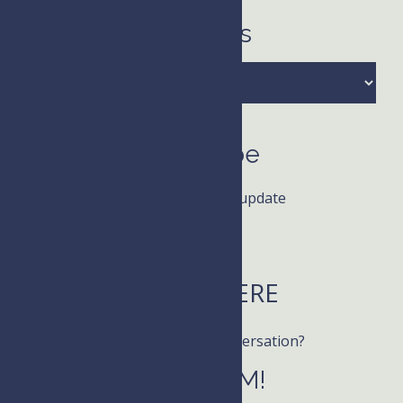
Archives
Archives
Subscribe
Receive news and update
LISTEN HERE
Want to join the conversation?
Follow KIM!