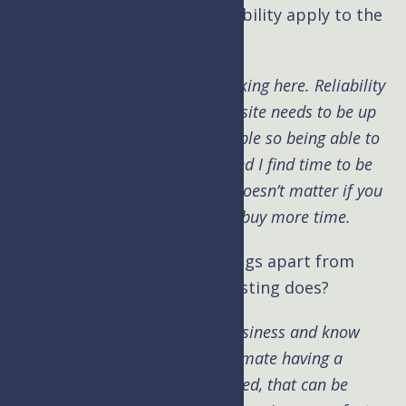
Kim: Does the notion of scalability apply to the
VO world?
Brad:
Not sure what you are asking here. Reliability
I would think means more. The site needs to be up
and working, your time is valuable so being able to
reach someone quickly is key and I find time to be
our most valuable resource. It doesn’t matter if you
have a billion dollars, you can’t buy more time.
Kim: What are other cool things apart from
security that Upper Level Hosting does?
Brad:
We understand the VO business and know
what you need. Never underestimate having a
partner that knows what you need, that can be