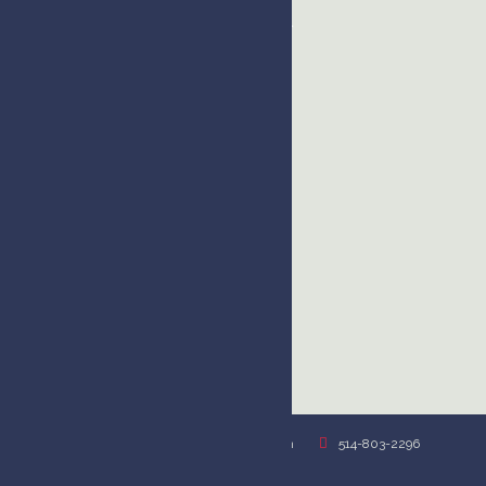
Montreal
USA
USA
kim@kimhandysidesvoiceover.com
514-803-2296
Privacy Policy