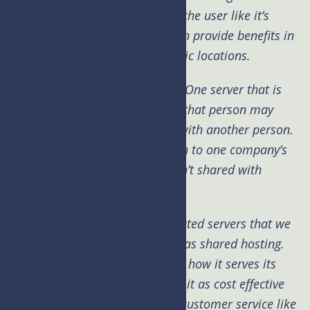
together making it seamless to the user like it’s
running in one location. This can provide benefits in
speed across multiple geographic locations.
Dedicated servers are just that. One server that is
dedicated to one person. While that person may
decide to split it up or share it with another person.
Dedicated means it comes down to one company’s
ownership of that server and isn’t shared with
anyone else.
UpperLevel uses our own dedicated servers that we
then split up for our customers as shared hosting.
Keeping speed of the server and how it serves its
content as the top goal, making it as cost effective
as possible all while delivering customer service like