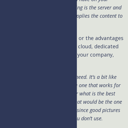
website). More specifically, hosting is the server and
infrastructure that holds and supplies the content to
the end user.
Kim: What are the differences or the advantages
and disadvantages of shared, cloud, dedicated
hosting services and which is your company,
UpperLevel
Hosting?
Brad:
Well this depends on the need. It’s a bit like
asking which is the best mic, the one that works for
the room, talent and end goal or what is the best
camera for photography, well that would be the one
you will actually carry with you, since good pictures
will not come from a camera you don’t use.