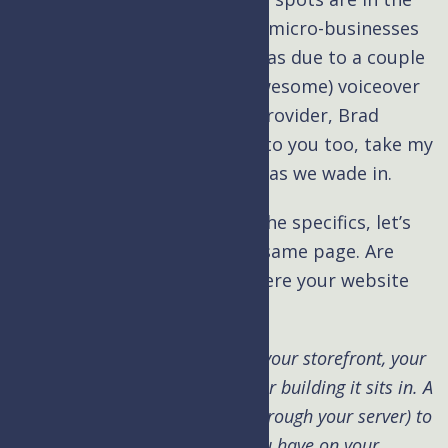
world of hosting services for micro-businesses
like mine. In large part this was due to a couple
conversations with fellow (awesome) voiceover
talent and hosting services provider, Brad
Newman. If this pond is new to you too, take my
hand. I’m happy to guide you as we wade in.
Kim: Brad, before we get to the specifics, let’s
first make sure we’re on the same page. Are
your hosting services like where your website
sits?
Brad:
Briefly, if your website is your storefront, your
hosting service is like the mall or building it sits in. A
user has to go to the mall (or through your server) to
get to your content (the stuff you have on your