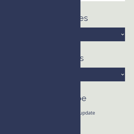
this
website
Categories
Categories
Archives
Archives
Subscribe
Receive news and update