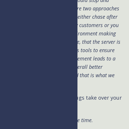
MySQL or the database engine could stop and
hardware failures. I find there are two approaches
to server maintenance. You can either chase after
the problems and have unhappy customers or you
can proactively manage the environment making
sure that everything is up to date, that the server is
looked after and running various tools to ensure
system health. Proactive management leads to a
more stable platform and an overall better
experience for the customer and that is what we
practice at UpperLevel.
Kim: Can weird malware or bugs take over your
site?
Brad:
Yes this can happen all the time.