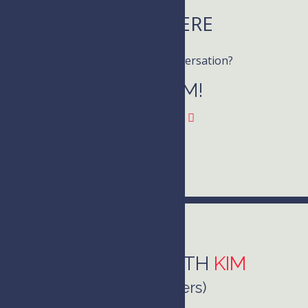
LISTEN HERE
Want to join the conversation?
Follow KIM!
CONNECT WITH
KIM
(she/her/hers)