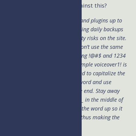
Kim: How can you protect against this?
Brad:
Keep WordPress, themes and plugins up to
date. Make sure your host is taking daily backups
and providing an audit of security risks on the site.
Use a password manager and don’t use the same
password on every site. Stop using !@#$ and 1234
at the end of password. For example voiceover1! is
not a good password. We all tend to capitalize the
first letter in words of our password and use
punctuation and numbers at the end. Stay away
from those habits and toss and _ in the middle of
words. Like midd_le this breaks the word up so it
can’t be found in the dictionary thus making the
password stronger.