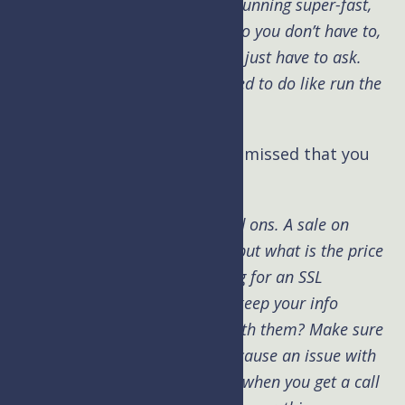
invaluable. We keep the server running super-fast,
pay attention to all the details so you don’t have to,
and do most of the work so you just have to ask.
Allowing you to do what you need to do like run the
other aspects of your business.
Kim: Brad, is there anything I missed that you
want to add?
Brad:
Watch out for hosting add ons. A sale on
something upfront looks good, but what is the price
after the intro, are they charging for an SSL
certificate or charging more to keep your info
private after you do business with them? Make sure
that having media files doesn’t cause an issue with
your current host. It’s bad news when you get a call