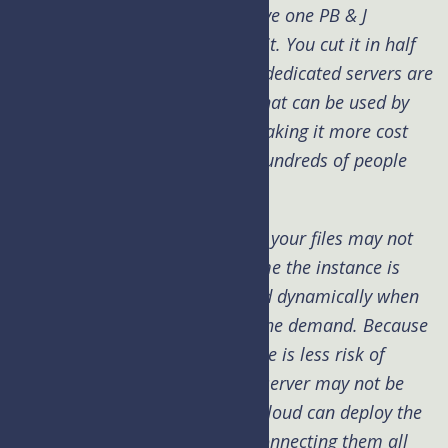
Shared means just that. You have one PB & J
sandwich and 2 people will eat it. You cut it in half
and share the resources. Often dedicated servers are
then split to shared resources that can be used by
hundreds of clients therefore making it more cost
effective to the end user since hundreds of people
are sharing the cost.
Cloud is a newer concept where your files may not
run on the same server each time the instance is
called. Your package is deployed dynamically when
and where it’s needed to meet the demand. Because
it doesn’t live on one server there is less risk of
downtime or worrying that the server may not be
able to keep up with demand. Cloud can deploy the
instance across many servers connecting them all