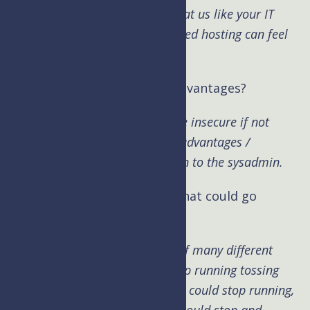
you have never seen before. Treat us like your IT
team and see what truly managed hosting can feel
like.
Kim: What are the security advantages?
Brad:
Each type of server can be insecure if not
managed properly. So security advantages /
disadvantages really come down to the sysadmin.
Kim: What are those things that could go
wrong?
Brad:
The server is comprised of many different
tools. The server itself could stop running tossing
500 error codes, the mail server could stop running,