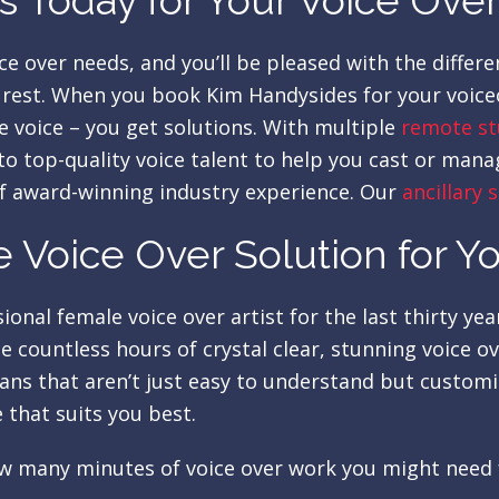
 Today for Your Voice Ove
ce over needs, and you’ll be pleased with the diffe
e rest. When you book Kim Handysides for your voiceo
e voice – you get solutions. With multiple
remote st
o top-quality voice talent to help you cast or mana
f award-winning industry experience. Our
ancillary 
 Voice Over Solution for Y
onal female voice over artist for the last thirty ye
 countless hours of crystal clear, stunning voice o
lans that aren’t just easy to understand but custom
 that suits you best.
 how many minutes of voice over work you might need 