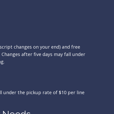
 script changes on your end) and free
. Changes after five days may fall under
ng.
ll under the pickup rate of $10 per line