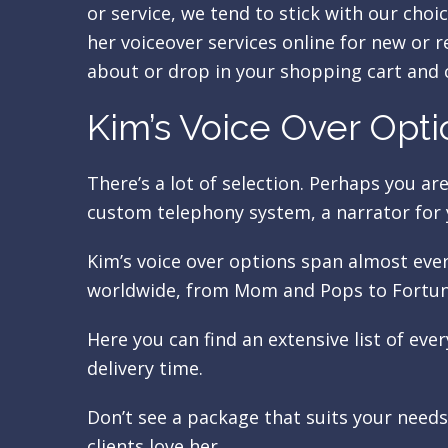
or service, we tend to stick with our choic
her voiceover services online for new or 
about or drop in your shopping cart and 
Kim’s Voice Over Opti
There’s a lot of selection. Perhaps you ar
custom telephony system, a narrator for 
Kim’s voice over options span almost eve
worldwide, from Mom and Pops to Fortun
Here you can find an extensive list of eve
delivery time.
Don’t see a package that suits your need
clients love her.