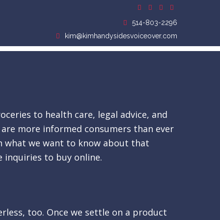
514-803-2296
kim@kimhandysidesvoiceover.com
ceries to health care, legal advice, and
 We are more informed consumers than ever
arn what we want to know about that
 inquiries to buy online.
derless, too. Once we settle on a product