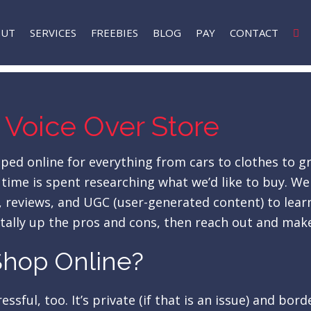
OUT
SERVICES
FREEBIES
BLOG
PAY
CONTACT
 Voice Over Store
d online for everything from cars to clothes to gro
is time is spent researching what we’d like to buy.
ts, reviews, and UGC (user-generated content) to le
 tally up the pros and cons, then reach out and make
 Shop Online?
ssful, too. It’s private (if that is an issue) and bor