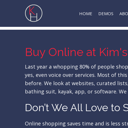
Skip
to
HOME
DEMOS
AB
main
content
Buy Online at Kim's
Last year a whopping 80% of people shoppe
yes, even voice over services. Most of th
before. We look at websites, curated lis
bathing suit, kayak, app, or software. We
Don’t We All Love to
Online shopping saves time and is less stre