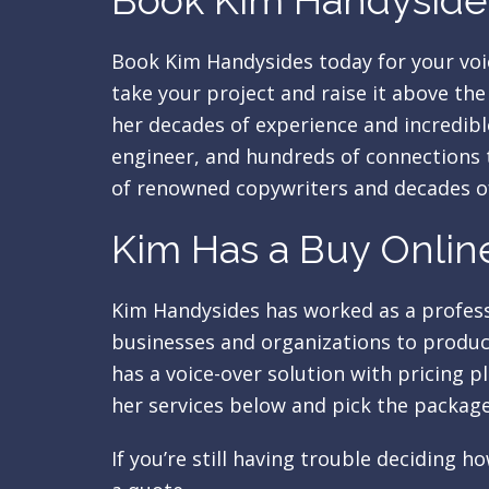
Book Kim Handysides
Book Kim Handysides today for your voi
take your project and raise it above th
her decades of experience and incredibl
engineer, and hundreds of connections t
of renowned copywriters and decades o
Kim Has a Buy Online
Kim Handysides has worked as a professi
businesses and organizations to produce
has a voice-over solution with pricing p
her services below and pick the package
If you’re still having trouble deciding