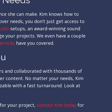
r Needs
rence she can make. Kim knows how to
ver needs, you don’t just get access to
udio
setups, an award-winning sound
ge your projects. We even have a couple
services
have you covered.
ou
ars and collaborated with thousands of
ver content. No matter your needs, Kim
izable with a fast turnaround. Look at
for your project,
contact Kim today
for