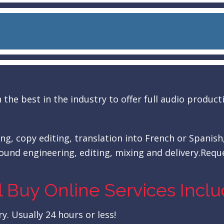
the best in the industry to offer full audio produc
ing, copy editing, translation into French or Spanish
ound engineering, editing, mixing and delivery.Reque
l Buy Online Services Incl
y. Usually 24 hours or less!