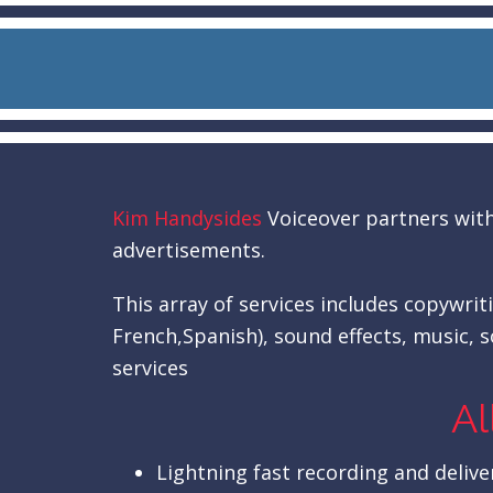
Kim Handysides
Voiceover partners with 
advertisements.
This array of services includes copywrit
French,Spanish), sound effects, music, s
services
Al
Lightning fast recording and deliver