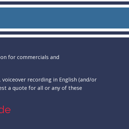
tion for commercials and
, voiceover recording in English (and/or
st a quote for all or any of these
ude