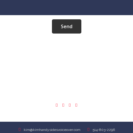
Send
REPRESENTATION
USA
kim@kimhandysidesvoiceover.com
514-803-2296