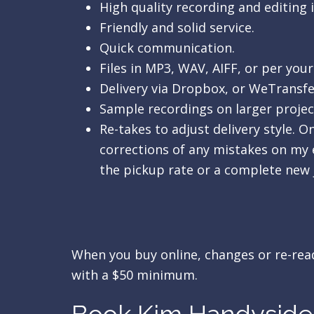
High quality recording and editing 
Friendly and solid service.
Quick communication.
Files in MP3, WAV, AIFF, or per your
Delivery via Dropbox, or WeTransfe
Sample recordings on larger projec
Re-takes to adjust delivery style. 
corrections of any mistakes on my e
the pickup rate or a complete new 
When you buy online, changes or re-reads
with a $50 minimum.