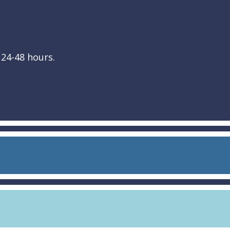
 24-48 hours.