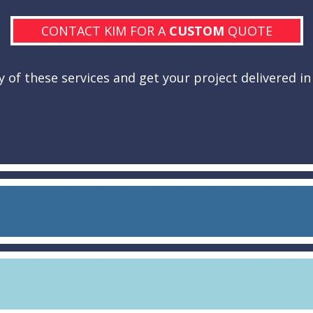
CONTACT KIM FOR A
CUSTOM
QUOTE
 of these services and get your project delivered in