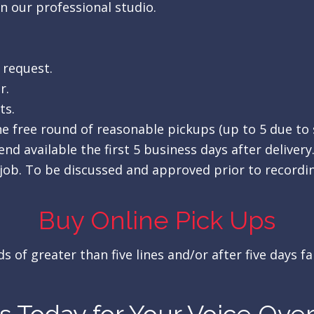
in our professional studio.
 request.
r.
ts.
One free round of reasonable pickups (up to 5 due to
nd available the first 5 business days after delivery
job. To be discussed and approved prior to recordi
Buy Online Pick Ups
 of greater than five lines and/or after five days fa