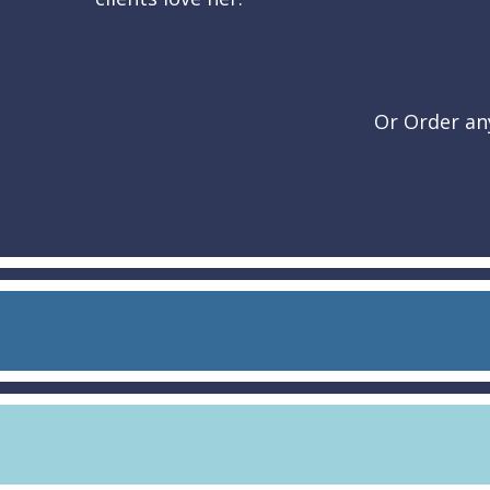
Or Order any