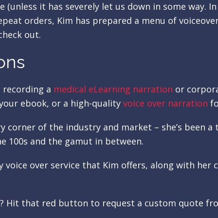
e (unless it has severely let us down in some way. In
repeat orders, Kim has prepared a menu of voiceover
check out.
ons
e recording a
medical eLearning narration
or corpora
your ebook, or a high-quality
voice over narration
fo
ry corner of the industry and market – she’s been 
e 100s and the gamut in between.
ry voice over service that Kim offers, along with he
s? Hit that red button to request a custom quote f