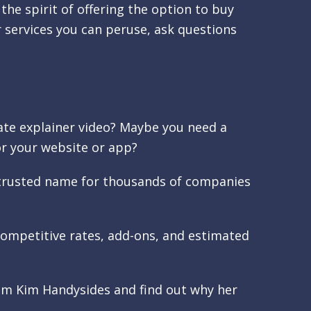
 the spirit of offering the option to buy
 services you can peruse, ask questions
te explainer video? Maybe you need a
r your website or app?
a trusted name for thousands of companies
r competitive rates, add-ons, and estimated
rom Kim Handysides and find out why her