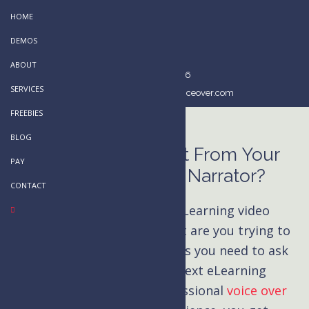
Skip
HOME
to
DEMOS
main
ABOUT
content
514-803-2296
SERVICES
kim@kimhandysidesvoiceover.com
FREEBIES
BLOG
What Do You Want From Your
PAY
eLearning Video Narrator?
CONTACT
What do you want from your eLearning video
narrator? What kind of content are you trying to
create? These are the questions you need to ask
yourself before starting your next eLearning
project. When you hire a professional
voice over