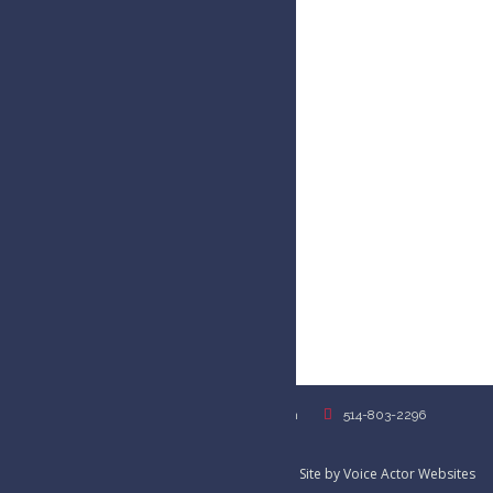
USA
USA
kim@kimhandysidesvoiceover.com
514-803-2296
Privacy Policy
©2026 Kim Handysides // Female Voice Over Site by
Voice Actor Websites