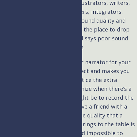
aspect of your project, from illustrators, writers,
consultants, SMEs, programmers, integrators,
project managers, and more. Sound quality and
professional voice over are not the place to drop
the ball, and the LA Film School says poor sound
can derail the best productions.
Hiring a professional voice over narrator for your
eLearning content
brings respect and makes you
stand out; people don’t just notice the extra
attention to detail. They recognize when there’s a
lack of it. As tempting as it might be to record the
narrations yourself (or even have a friend with a
pleasant voice do it for you), the quality that a
professional voice over artist brings to the table is
unparalleled, unmistakable, and impossible to