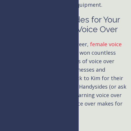
emulate with run-of-the-mill equipment.
Hire Kim Handysides for Your
eLearning Video Voice Over
Over her three-decade-long career,
female voice
over
artist Kim Handysides has won countless
awards and narrated thousands of voice over
projects. There’s a reason businesses and
organizations keep coming back to Kim for their
eLearning narrations
. Hire Kim Handysides (or ask
for a sample read) for your eLearning voice over
and hear the difference her voice over makes for
your project.