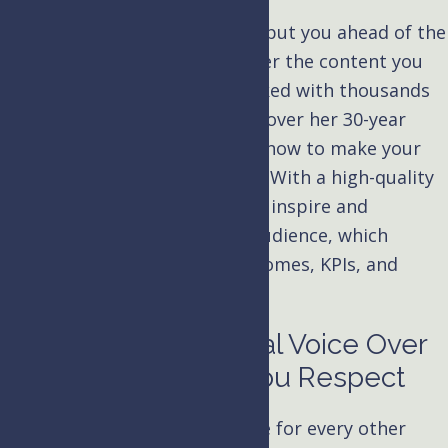
A great voice over artist won’t put you ahead of the
pack, but they’ll help you deliver the content you
need. Kim Handysides has worked with thousands
of businesses and institutions over her 30-year
voice acting career and knows how to make your
eLearning project sound good. With a high-quality
voice over,
your narrations
will inspire and
resonate with your intended audience, which
means they’ll have better outcomes, KPIs, and
certifications.
Hiring a Professional Voice Over
Narrator Brings You Respect
You have professionals in place for every other