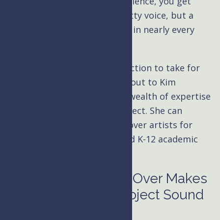
narrator
with decades of experience, you get
access to more than just a pretty voice, but a
marketing expert with a finger in nearly every
industry.
If you’re still unsure which direction to take for
your
eLearning
content, reach out to Kim
Handysides, and she’ll use her wealth of expertise
to help you plan your next project. She can
recommend high-quality voiceover artists for
government online training and K-12 academic
interactive programs.
High-Quality Voice Over Makes
Your eLearning Project Sound
Good